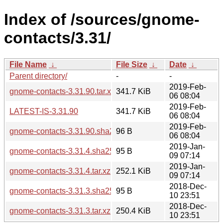
Index of /sources/gnome-
contacts/3.31/
File Name
↓
File Size
↓
Date
↓
Parent directory/
-
-
2019-Feb-
gnome-contacts-3.31.90.tar.xz
341.7 KiB
06 08:04
2019-Feb-
LATEST-IS-3.31.90
341.7 KiB
06 08:04
2019-Feb-
gnome-contacts-3.31.90.sha256sum
96 B
06 08:04
2019-Jan-
gnome-contacts-3.31.4.sha256sum
95 B
09 07:14
2019-Jan-
gnome-contacts-3.31.4.tar.xz
252.1 KiB
09 07:14
2018-Dec-
gnome-contacts-3.31.3.sha256sum
95 B
10 23:51
2018-Dec-
gnome-contacts-3.31.3.tar.xz
250.4 KiB
10 23:51