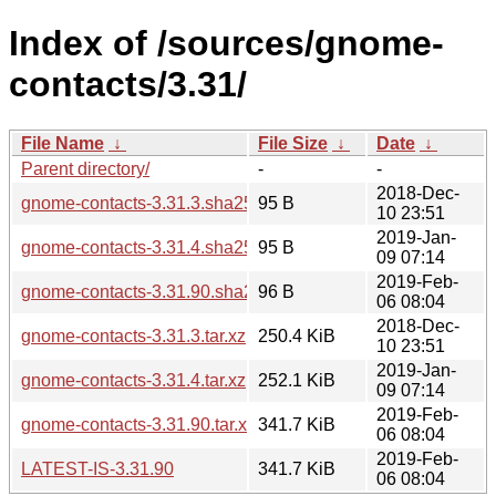
Index of /sources/gnome-
contacts/3.31/
File Name
↓
File Size
↓
Date
↓
Parent directory/
-
-
2018-Dec-
gnome-contacts-3.31.3.sha256sum
95 B
10 23:51
2019-Jan-
gnome-contacts-3.31.4.sha256sum
95 B
09 07:14
2019-Feb-
gnome-contacts-3.31.90.sha256sum
96 B
06 08:04
2018-Dec-
gnome-contacts-3.31.3.tar.xz
250.4 KiB
10 23:51
2019-Jan-
gnome-contacts-3.31.4.tar.xz
252.1 KiB
09 07:14
2019-Feb-
gnome-contacts-3.31.90.tar.xz
341.7 KiB
06 08:04
2019-Feb-
LATEST-IS-3.31.90
341.7 KiB
06 08:04