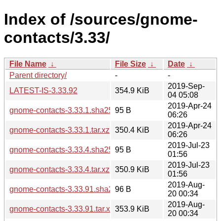
Index of /sources/gnome-
contacts/3.33/
File Name
↓
File Size
↓
Date
↓
Parent directory/
-
-
2019-Sep-
LATEST-IS-3.33.92
354.9 KiB
04 05:08
2019-Apr-24
gnome-contacts-3.33.1.sha256sum
95 B
06:26
2019-Apr-24
gnome-contacts-3.33.1.tar.xz
350.4 KiB
06:26
2019-Jul-23
gnome-contacts-3.33.4.sha256sum
95 B
01:56
2019-Jul-23
gnome-contacts-3.33.4.tar.xz
350.9 KiB
01:56
2019-Aug-
gnome-contacts-3.33.91.sha256sum
96 B
20 00:34
2019-Aug-
gnome-contacts-3.33.91.tar.xz
353.9 KiB
20 00:34