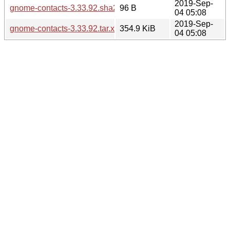
2019-Sep-
gnome-contacts-3.33.92.sha256sum
96 B
04 05:08
2019-Sep-
gnome-contacts-3.33.92.tar.xz
354.9 KiB
04 05:08