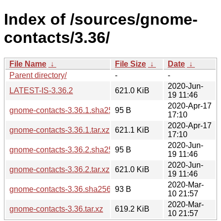
Index of /sources/gnome-
contacts/3.36/
File Name
↓
File Size
↓
Date
↓
Parent directory/
-
-
2020-Jun-
LATEST-IS-3.36.2
621.0 KiB
19 11:46
2020-Apr-17
gnome-contacts-3.36.1.sha256sum
95 B
17:10
2020-Apr-17
gnome-contacts-3.36.1.tar.xz
621.1 KiB
17:10
2020-Jun-
gnome-contacts-3.36.2.sha256sum
95 B
19 11:46
2020-Jun-
gnome-contacts-3.36.2.tar.xz
621.0 KiB
19 11:46
2020-Mar-
gnome-contacts-3.36.sha256sum
93 B
10 21:57
2020-Mar-
gnome-contacts-3.36.tar.xz
619.2 KiB
10 21:57