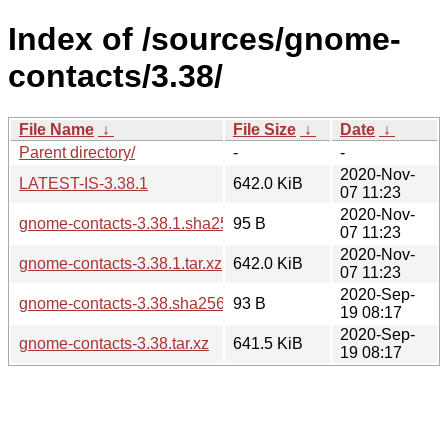
Index of /sources/gnome-
contacts/3.38/
File Name
↓
File Size
↓
Date
↓
Parent directory/
-
-
2020-Nov-
LATEST-IS-3.38.1
642.0 KiB
07 11:23
2020-Nov-
gnome-contacts-3.38.1.sha256sum
95 B
07 11:23
2020-Nov-
gnome-contacts-3.38.1.tar.xz
642.0 KiB
07 11:23
2020-Sep-
gnome-contacts-3.38.sha256sum
93 B
19 08:17
2020-Sep-
gnome-contacts-3.38.tar.xz
641.5 KiB
19 08:17