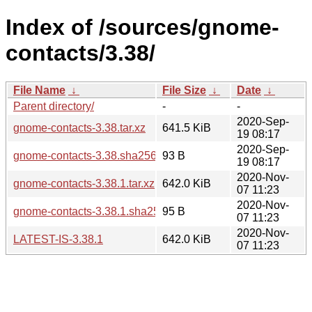
Index of /sources/gnome-
contacts/3.38/
File Name
↓
File Size
↓
Date
↓
Parent directory/
-
-
2020-Sep-
gnome-contacts-3.38.tar.xz
641.5 KiB
19 08:17
2020-Sep-
gnome-contacts-3.38.sha256sum
93 B
19 08:17
2020-Nov-
gnome-contacts-3.38.1.tar.xz
642.0 KiB
07 11:23
2020-Nov-
gnome-contacts-3.38.1.sha256sum
95 B
07 11:23
2020-Nov-
LATEST-IS-3.38.1
642.0 KiB
07 11:23