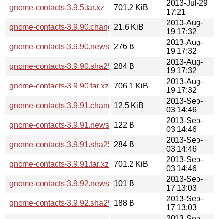
2013-Jul-29
gnome-contacts-3.9.5.tar.xz
701.2 KiB
17:21
2013-Aug-
gnome-contacts-3.9.90.changes
21.6 KiB
19 17:32
2013-Aug-
gnome-contacts-3.9.90.news
276 B
19 17:32
2013-Aug-
gnome-contacts-3.9.90.sha256sum
284 B
19 17:32
2013-Aug-
gnome-contacts-3.9.90.tar.xz
706.1 KiB
19 17:32
2013-Sep-
gnome-contacts-3.9.91.changes
12.5 KiB
03 14:46
2013-Sep-
gnome-contacts-3.9.91.news
122 B
03 14:46
2013-Sep-
gnome-contacts-3.9.91.sha256sum
284 B
03 14:46
2013-Sep-
gnome-contacts-3.9.91.tar.xz
701.2 KiB
03 14:46
2013-Sep-
gnome-contacts-3.9.92.news
101 B
17 13:03
2013-Sep-
gnome-contacts-3.9.92.sha256sum
188 B
17 13:03
2013-Sep-