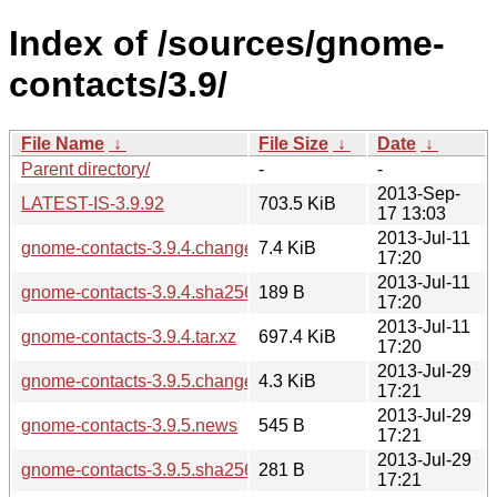
Index of /sources/gnome-
contacts/3.9/
File Name
↓
File Size
↓
Date
↓
Parent directory/
-
-
2013-Sep-
LATEST-IS-3.9.92
703.5 KiB
17 13:03
2013-Jul-11
gnome-contacts-3.9.4.changes
7.4 KiB
17:20
2013-Jul-11
gnome-contacts-3.9.4.sha256sum
189 B
17:20
2013-Jul-11
gnome-contacts-3.9.4.tar.xz
697.4 KiB
17:20
2013-Jul-29
gnome-contacts-3.9.5.changes
4.3 KiB
17:21
2013-Jul-29
gnome-contacts-3.9.5.news
545 B
17:21
2013-Jul-29
gnome-contacts-3.9.5.sha256sum
281 B
17:21