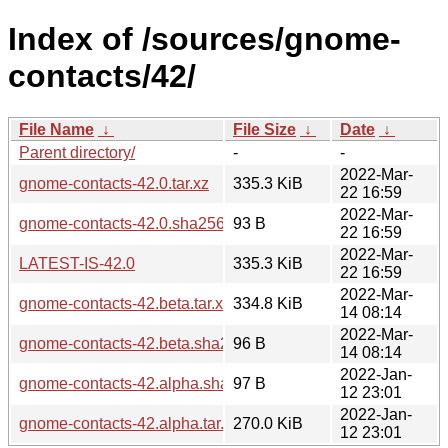
Index of /sources/gnome-
contacts/42/
File Name
↓
File Size
↓
Date
↓
Parent directory/
-
-
2022-Mar-
gnome-contacts-42.0.tar.xz
335.3 KiB
22 16:59
2022-Mar-
gnome-contacts-42.0.sha256sum
93 B
22 16:59
2022-Mar-
LATEST-IS-42.0
335.3 KiB
22 16:59
2022-Mar-
gnome-contacts-42.beta.tar.xz
334.8 KiB
14 08:14
2022-Mar-
gnome-contacts-42.beta.sha256sum
96 B
14 08:14
2022-Jan-
gnome-contacts-42.alpha.sha256sum
97 B
12 23:01
2022-Jan-
gnome-contacts-42.alpha.tar.xz
270.0 KiB
12 23:01