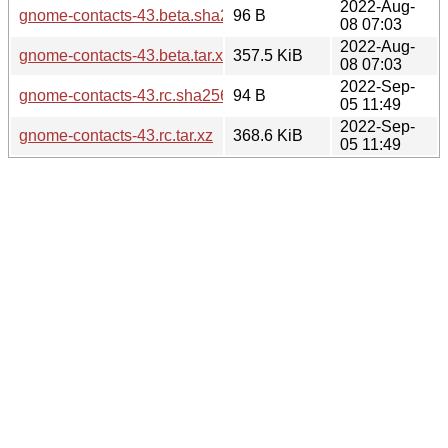
2022-Aug-
gnome-contacts-43.beta.sha256sum
96 B
08 07:03
2022-Aug-
gnome-contacts-43.beta.tar.xz
357.5 KiB
08 07:03
2022-Sep-
gnome-contacts-43.rc.sha256sum
94 B
05 11:49
2022-Sep-
gnome-contacts-43.rc.tar.xz
368.6 KiB
05 11:49