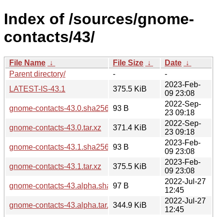
Index of /sources/gnome-
contacts/43/
File Name
↓
File Size
↓
Date
↓
Parent directory/
-
-
2023-Feb-
LATEST-IS-43.1
375.5 KiB
09 23:08
2022-Sep-
gnome-contacts-43.0.sha256sum
93 B
23 09:18
2022-Sep-
gnome-contacts-43.0.tar.xz
371.4 KiB
23 09:18
2023-Feb-
gnome-contacts-43.1.sha256sum
93 B
09 23:08
2023-Feb-
gnome-contacts-43.1.tar.xz
375.5 KiB
09 23:08
2022-Jul-27
gnome-contacts-43.alpha.sha256sum
97 B
12:45
2022-Jul-27
gnome-contacts-43.alpha.tar.xz
344.9 KiB
12:45