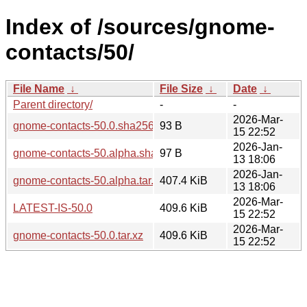
Index of /sources/gnome-
contacts/50/
File Name
↓
File Size
↓
Date
↓
Parent directory/
-
-
2026-Mar-
gnome-contacts-50.0.sha256sum
93 B
15 22:52
2026-Jan-
gnome-contacts-50.alpha.sha256sum
97 B
13 18:06
2026-Jan-
gnome-contacts-50.alpha.tar.xz
407.4 KiB
13 18:06
2026-Mar-
LATEST-IS-50.0
409.6 KiB
15 22:52
2026-Mar-
gnome-contacts-50.0.tar.xz
409.6 KiB
15 22:52