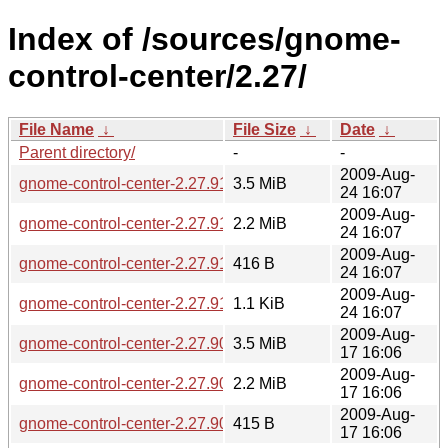
Index of /sources/gnome-
control-center/2.27/
File Name
↓
File Size
↓
Date
↓
Parent directory/
-
-
2009-Aug-
gnome-control-center-2.27.91.tar.gz
3.5 MiB
24 16:07
2009-Aug-
gnome-control-center-2.27.91.tar.bz2
2.2 MiB
24 16:07
2009-Aug-
gnome-control-center-2.27.91.sha256sum
416 B
24 16:07
2009-Aug-
gnome-control-center-2.27.91.news
1.1 KiB
24 16:07
2009-Aug-
gnome-control-center-2.27.90.tar.gz
3.5 MiB
17 16:06
2009-Aug-
gnome-control-center-2.27.90.tar.bz2
2.2 MiB
17 16:06
2009-Aug-
gnome-control-center-2.27.90.sha256sum
415 B
17 16:06