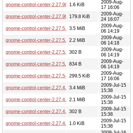
2009-Aug-
gnome-control-center-2.27.90.news
1.6 KiB
17 16:06
2009-Aug-
gnome-control-center-2.27.90-2.27.91.diff.gz
179.8 KiB
24 16:07
2009-Aug-
gnome-control-center-2.27.5.tar.gz
3.5 MiB
06 14:19
2009-Aug-
gnome-control-center-2.27.5.tar.bz2
2.2 MiB
06 14:18
2009-Aug-
gnome-control-center-2.27.5.sha256sum
302 B
06 14:19
2009-Aug-
gnome-control-center-2.27.5.news
834 B
06 14:19
2009-Aug-
gnome-control-center-2.27.5-2.27.90.diff.gz
299.5 KiB
17 16:06
2009-Jul-15
gnome-control-center-2.27.4.tar.gz
3.4 MiB
15:38
2009-Jul-15
gnome-control-center-2.27.4.tar.bz2
2.1 MiB
15:38
2009-Jul-15
gnome-control-center-2.27.4.sha256sum
302 B
15:38
2009-Jul-15
gnome-control-center-2.27.4.news
1.0 KiB
15:38
2009-Jul-16