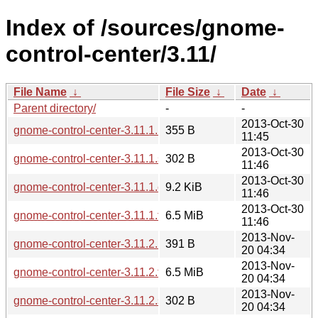
Index of /sources/gnome-
control-center/3.11/
File Name
↓
File Size
↓
Date
↓
Parent directory/
-
-
2013-Oct-30
gnome-control-center-3.11.1.news
355 B
11:45
2013-Oct-30
gnome-control-center-3.11.1.sha256sum
302 B
11:46
2013-Oct-30
gnome-control-center-3.11.1.changes
9.2 KiB
11:46
2013-Oct-30
gnome-control-center-3.11.1.tar.xz
6.5 MiB
11:46
2013-Nov-
gnome-control-center-3.11.2.news
391 B
20 04:34
2013-Nov-
gnome-control-center-3.11.2.tar.xz
6.5 MiB
20 04:34
2013-Nov-
gnome-control-center-3.11.2.sha256sum
302 B
20 04:34