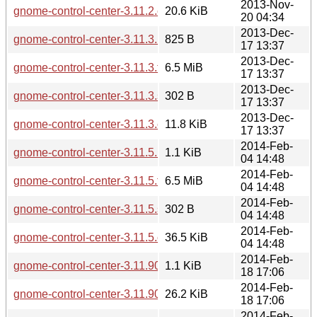
2013-Nov-
gnome-control-center-3.11.2.changes
20.6 KiB
20 04:34
2013-Dec-
gnome-control-center-3.11.3.news
825 B
17 13:37
2013-Dec-
gnome-control-center-3.11.3.tar.xz
6.5 MiB
17 13:37
2013-Dec-
gnome-control-center-3.11.3.sha256sum
302 B
17 13:37
2013-Dec-
gnome-control-center-3.11.3.changes
11.8 KiB
17 13:37
2014-Feb-
gnome-control-center-3.11.5.news
1.1 KiB
04 14:48
2014-Feb-
gnome-control-center-3.11.5.tar.xz
6.5 MiB
04 14:48
2014-Feb-
gnome-control-center-3.11.5.sha256sum
302 B
04 14:48
2014-Feb-
gnome-control-center-3.11.5.changes
36.5 KiB
04 14:48
2014-Feb-
gnome-control-center-3.11.90.news
1.1 KiB
18 17:06
2014-Feb-
gnome-control-center-3.11.90.changes
26.2 KiB
18 17:06
2014-Feb-