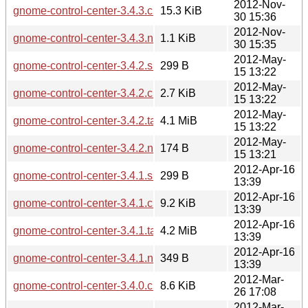
2012-Nov-
gnome-control-center-3.4.3.changes
15.3 KiB
30 15:36
2012-Nov-
gnome-control-center-3.4.3.news
1.1 KiB
30 15:35
2012-May-
gnome-control-center-3.4.2.sha256sum
299 B
15 13:22
2012-May-
gnome-control-center-3.4.2.changes
2.7 KiB
15 13:22
2012-May-
gnome-control-center-3.4.2.tar.xz
4.1 MiB
15 13:22
2012-May-
gnome-control-center-3.4.2.news
174 B
15 13:21
2012-Apr-16
gnome-control-center-3.4.1.sha256sum
299 B
13:39
2012-Apr-16
gnome-control-center-3.4.1.changes
9.2 KiB
13:39
2012-Apr-16
gnome-control-center-3.4.1.tar.xz
4.2 MiB
13:39
2012-Apr-16
gnome-control-center-3.4.1.news
349 B
13:39
2012-Mar-
gnome-control-center-3.4.0.changes
8.6 KiB
26 17:08
2012-Mar-