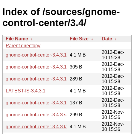
Index of /sources/gnome-
control-center/3.4/
File Name
↓
File Size
↓
Date
↓
Parent directory/
-
-
2012-Dec-
gnome-control-center-3.4.3.1.tar.xz
4.1 MiB
10 15:28
2012-Dec-
gnome-control-center-3.4.3.1.sha256sum
305 B
10 15:28
2012-Dec-
gnome-control-center-3.4.3.1.changes
289 B
10 15:28
2012-Dec-
LATEST-IS-3.4.3.1
4.1 MiB
10 15:28
2012-Dec-
gnome-control-center-3.4.3.1.news
137 B
10 15:28
2012-Nov-
gnome-control-center-3.4.3.sha256sum
299 B
30 15:36
2012-Nov-
gnome-control-center-3.4.3.tar.xz
4.1 MiB
30 15:36