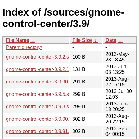
Index of /sources/gnome-
control-center/3.9/
File Name
↓
File Size
↓
Date
↓
Parent directory/
-
-
2013-May-
gnome-control-center-3.9.2.sha256sum
100 B
28 18:45
2013-Jun-
gnome-control-center-3.9.2.1.news
131 B
03 13:25
2013-Aug-
gnome-control-center-3.9.90.1.news
291 B
22 17:19
2013-Jul-30
gnome-control-center-3.9.5.sha256sum
299 B
12:03
2013-Jun-
gnome-control-center-3.9.3.sha256sum
299 B
18 20:25
2013-Aug-
gnome-control-center-3.9.90.sha256sum
302 B
20 22:15
2013-Sep-
gnome-control-center-3.9.91.sha256sum
302 B
04 00:15