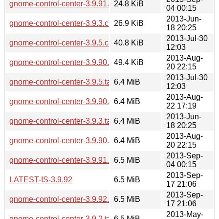
gnome-control-center-3.9.91.changes
24.8 KiB
04 00:15
2013-Jun-
gnome-control-center-3.9.3.changes
26.9 KiB
18 20:25
2013-Jul-30
gnome-control-center-3.9.5.changes
40.8 KiB
12:03
2013-Aug-
gnome-control-center-3.9.90.changes
49.4 KiB
20 22:15
2013-Jul-30
gnome-control-center-3.9.5.tar.xz
6.4 MiB
12:03
2013-Aug-
gnome-control-center-3.9.90.1.tar.xz
6.4 MiB
22 17:19
2013-Jun-
gnome-control-center-3.9.3.tar.xz
6.4 MiB
18 20:25
2013-Aug-
gnome-control-center-3.9.90.tar.xz
6.4 MiB
20 22:15
2013-Sep-
gnome-control-center-3.9.91.tar.xz
6.5 MiB
04 00:15
2013-Sep-
LATEST-IS-3.9.92
6.5 MiB
17 21:06
2013-Sep-
gnome-control-center-3.9.92.tar.xz
6.5 MiB
17 21:06
2013-May-
gnome-control-center-3.9.2.tar.xz
6.5 MiB