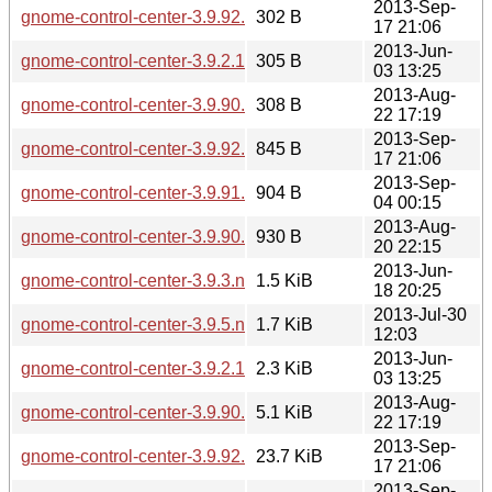
2013-Sep-
gnome-control-center-3.9.92.sha256sum
302 B
17 21:06
2013-Jun-
gnome-control-center-3.9.2.1.sha256sum
305 B
03 13:25
2013-Aug-
gnome-control-center-3.9.90.1.sha256sum
308 B
22 17:19
2013-Sep-
gnome-control-center-3.9.92.news
845 B
17 21:06
2013-Sep-
gnome-control-center-3.9.91.news
904 B
04 00:15
2013-Aug-
gnome-control-center-3.9.90.news
930 B
20 22:15
2013-Jun-
gnome-control-center-3.9.3.news
1.5 KiB
18 20:25
2013-Jul-30
gnome-control-center-3.9.5.news
1.7 KiB
12:03
2013-Jun-
gnome-control-center-3.9.2.1.changes
2.3 KiB
03 13:25
2013-Aug-
gnome-control-center-3.9.90.1.changes
5.1 KiB
22 17:19
2013-Sep-
gnome-control-center-3.9.92.changes
23.7 KiB
17 21:06
2013-Sep-