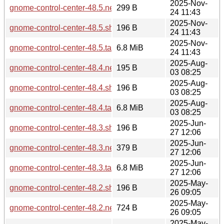
2025-Nov-
gnome-control-center-48.5.news
299 B
24 11:43
2025-Nov-
gnome-control-center-48.5.sha256sum
196 B
24 11:43
2025-Nov-
gnome-control-center-48.5.tar.xz
6.8 MiB
24 11:43
2025-Aug-
gnome-control-center-48.4.news
195 B
03 08:25
2025-Aug-
gnome-control-center-48.4.sha256sum
196 B
03 08:25
2025-Aug-
gnome-control-center-48.4.tar.xz
6.8 MiB
03 08:25
2025-Jun-
gnome-control-center-48.3.sha256sum
196 B
27 12:06
2025-Jun-
gnome-control-center-48.3.news
379 B
27 12:06
2025-Jun-
gnome-control-center-48.3.tar.xz
6.8 MiB
27 12:06
2025-May-
gnome-control-center-48.2.sha256sum
196 B
26 09:05
2025-May-
gnome-control-center-48.2.news
724 B
26 09:05
2025-May-