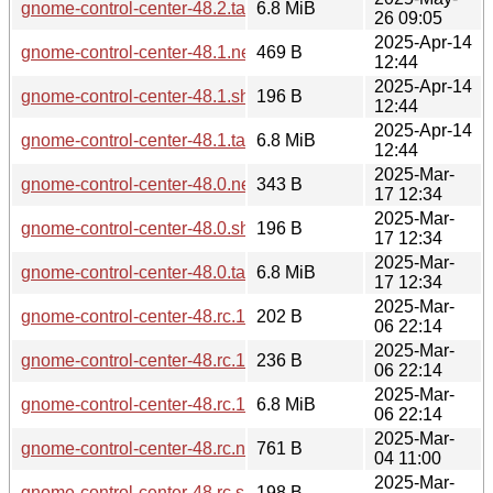
gnome-control-center-48.2.tar.xz
6.8 MiB
26 09:05
2025-Apr-14
gnome-control-center-48.1.news
469 B
12:44
2025-Apr-14
gnome-control-center-48.1.sha256sum
196 B
12:44
2025-Apr-14
gnome-control-center-48.1.tar.xz
6.8 MiB
12:44
2025-Mar-
gnome-control-center-48.0.news
343 B
17 12:34
2025-Mar-
gnome-control-center-48.0.sha256sum
196 B
17 12:34
2025-Mar-
gnome-control-center-48.0.tar.xz
6.8 MiB
17 12:34
2025-Mar-
gnome-control-center-48.rc.1.sha256sum
202 B
06 22:14
2025-Mar-
gnome-control-center-48.rc.1.news
236 B
06 22:14
2025-Mar-
gnome-control-center-48.rc.1.tar.xz
6.8 MiB
06 22:14
2025-Mar-
gnome-control-center-48.rc.news
761 B
04 11:00
2025-Mar-
gnome-control-center-48.rc.sha256sum
198 B