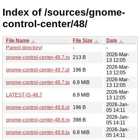
Index of /sources/gnome-
control-center/48/
File Name
↓
File Size
↓
Date
↓
Parent directory/
-
-
2026-Mar-
gnome-control-center-48.7.news
213 B
13 12:05
2026-Mar-
gnome-control-center-48.7.sha256sum
196 B
13 12:05
2026-Mar-
gnome-control-center-48.7.tar.xz
6.9 MiB
13 12:05
2026-Mar-
LATEST-IS-48.7
6.9 MiB
13 12:05
2026-Jan-
gnome-control-center-48.6.sha256sum
196 B
05 14:11
2026-Jan-
gnome-control-center-48.6.news
398 B
05 14:11
2026-Jan-
gnome-control-center-48.6.tar.xz
6.8 MiB
05 14:11