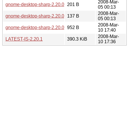
2008-Mar-
gnome-desktop-sharp-2.20.0.sha256sum
201 B
05 00:13
2008-Mar-
gnome-desktop-sharp-2.20.0.md5sum
137 B
05 00:13
2008-Mar-
gnome-desktop-sharp-2.20.0-2.20.1.diff.gz
952 B
10 17:40
2008-Mar-
LATEST-IS-2.20.1
390.3 KiB
10 17:36