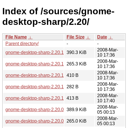
Index of /sources/gnome-
desktop-sharp/2.20/
File Name
↓
File Size
↓
Date
↓
Parent directory/
-
-
2008-Mar-
gnome-desktop-sharp-2.20.1.tar.gz
390.3 KiB
10 17:36
2008-Mar-
gnome-desktop-sharp-2.20.1.tar.bz2
265.3 KiB
10 17:36
2008-Mar-
gnome-desktop-sharp-2.20.1.sha256sum
410 B
10 17:36
2008-Mar-
gnome-desktop-sharp-2.20.1.md5sum
282 B
10 17:36
2008-Mar-
gnome-desktop-sharp-2.20.1.changes
413 B
10 17:40
2008-Mar-
gnome-desktop-sharp-2.20.0.tar.gz
389.9 KiB
05 00:13
2008-Mar-
gnome-desktop-sharp-2.20.0.tar.bz2
265.0 KiB
05 00:13