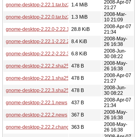
2008-Apr-07
gnome-desktop-2.22.1.tar.bz2
1.4 MiB
21:27
2008-Mar-
gnome-desktop-2.22.0.tar.bz2
1.3 MiB
10 21:09
2008-Apr-07
gnome-desktop-2.22.0-2.22.1.diff.gz
28.8 KiB
21:34
2008-May-
gnome-desktop-2.22.1-2.22.2.diff.gz
8.4 KiB
26 16:38
2008-Jun-
gnome-desktop-2.22.2-2.22.3.diff.gz
6.8 KiB
30 08:22
2008-May-
gnome-desktop-2.22.2.sha256sum
478 B
26 16:38
2008-Apr-07
gnome-desktop-2.22.1.sha256sum
478 B
21:27
2008-Jun-
gnome-desktop-2.22.3.sha256sum
478 B
30 08:22
2008-Apr-07
gnome-desktop-2.22.1.news
437 B
21:34
2008-May-
gnome-desktop-2.22.2.news
367 B
26 16:38
2008-May-
gnome-desktop-2.22.2.changes
363 B
26 16:38
2008-Apr-07