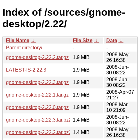
Index of /sources/gnome-
desktop/2.22/
File Name
↓
File Size
↓
Date
↓
Parent directory/
-
-
2008-May-
gnome-desktop-2.22.2.tar.gz
1.9 MiB
26 16:38
2008-Jun-
LATEST-IS-2.22.3
1.9 MiB
30 08:22
2008-Jun-
gnome-desktop-2.22.3.tar.gz
1.9 MiB
30 08:22
2008-Apr-07
gnome-desktop-2.22.1.tar.gz
1.9 MiB
21:27
2008-Mar-
gnome-desktop-2.22.0.tar.gz
1.9 MiB
10 21:09
2008-Jun-
gnome-desktop-2.22.3.tar.bz2
1.4 MiB
30 08:22
2008-May-
gnome-desktop-2.22.2.tar.bz2
1.4 MiB
26 16:38