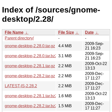
Index of /sources/gnome-
desktop/2.28/
File Name
↓
File Size
↓
Date
↓
Parent directory/
-
-
2009-Sep-
gnome-desktop-2.28.0.tar.gz
4.4 MiB
21 16:23
2009-Sep-
gnome-desktop-2.28.0.tar.bz2
3.1 MiB
21 16:23
2009-Oct-22
gnome-desktop-2.28.1.tar.gz
2.2 MiB
13:13
2009-Dec-
gnome-desktop-2.28.2.tar.gz
2.2 MiB
17 11:27
2009-Dec-
LATEST-IS-2.28.2
2.2 MiB
17 11:27
2009-Oct-22
gnome-desktop-2.28.1.tar.bz2
1.6 MiB
13:13
2009-Dec-
gnome-desktop-2.28.2.tar.bz2
1.5 MiB
17 11:27