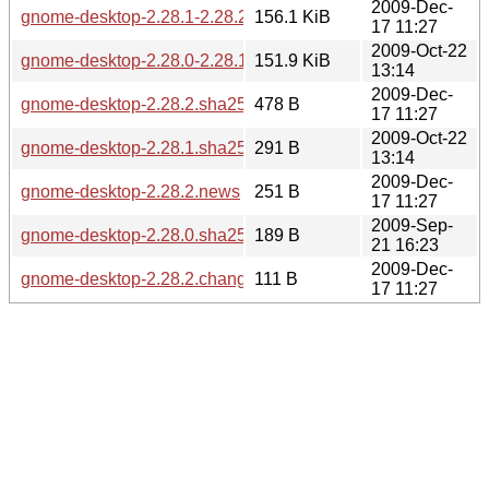
2009-Dec-
gnome-desktop-2.28.1-2.28.2.diff.gz
156.1 KiB
17 11:27
2009-Oct-22
gnome-desktop-2.28.0-2.28.1.diff.gz
151.9 KiB
13:14
2009-Dec-
gnome-desktop-2.28.2.sha256sum
478 B
17 11:27
2009-Oct-22
gnome-desktop-2.28.1.sha256sum
291 B
13:14
2009-Dec-
gnome-desktop-2.28.2.news
251 B
17 11:27
2009-Sep-
gnome-desktop-2.28.0.sha256sum
189 B
21 16:23
2009-Dec-
gnome-desktop-2.28.2.changes
111 B
17 11:27