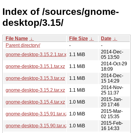
Index of /sources/gnome-
desktop/3.15/
File Name
↓
File Size
↓
Date
↓
Parent directory/
-
-
2014-Dec-
gnome-desktop-3.15.2.1.tar.xz
1.1 MiB
05 13:50
2014-Oct-29
gnome-desktop-3.15.1.tar.xz
1.1 MiB
18:09
2014-Dec-
gnome-desktop-3.15.3.tar.xz
1.1 MiB
15 14:29
2014-Nov-
gnome-desktop-3.15.2.tar.xz
1.1 MiB
25 11:37
2015-Jan-
gnome-desktop-3.15.4.tar.xz
1.0 MiB
20 17:46
2015-Mar-
gnome-desktop-3.15.91.tar.xz
1.0 MiB
02 15:35
2015-Feb-
gnome-desktop-3.15.90.tar.xz
1.0 MiB
16 14:33