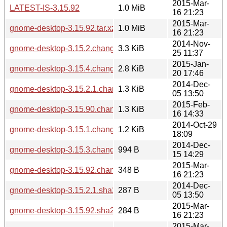
2015-Mar-
LATEST-IS-3.15.92
1.0 MiB
16 21:23
2015-Mar-
gnome-desktop-3.15.92.tar.xz
1.0 MiB
16 21:23
2014-Nov-
gnome-desktop-3.15.2.changes
3.3 KiB
25 11:37
2015-Jan-
gnome-desktop-3.15.4.changes
2.8 KiB
20 17:46
2014-Dec-
gnome-desktop-3.15.2.1.changes
1.3 KiB
05 13:50
2015-Feb-
gnome-desktop-3.15.90.changes
1.3 KiB
16 14:33
2014-Oct-29
gnome-desktop-3.15.1.changes
1.2 KiB
18:09
2014-Dec-
gnome-desktop-3.15.3.changes
994 B
15 14:29
2015-Mar-
gnome-desktop-3.15.92.changes
348 B
16 21:23
2014-Dec-
gnome-desktop-3.15.2.1.sha256sum
287 B
05 13:50
2015-Mar-
gnome-desktop-3.15.92.sha256sum
284 B
16 21:23
2015-Mar-