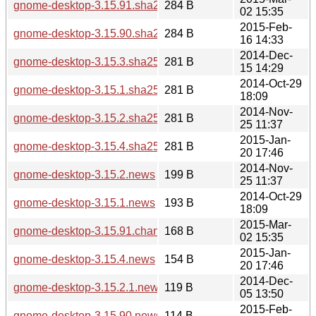
gnome-desktop-3.15.91.sha256sum
284 B
02 15:35
2015-Feb-
gnome-desktop-3.15.90.sha256sum
284 B
16 14:33
2014-Dec-
gnome-desktop-3.15.3.sha256sum
281 B
15 14:29
2014-Oct-29
gnome-desktop-3.15.1.sha256sum
281 B
18:09
2014-Nov-
gnome-desktop-3.15.2.sha256sum
281 B
25 11:37
2015-Jan-
gnome-desktop-3.15.4.sha256sum
281 B
20 17:46
2014-Nov-
gnome-desktop-3.15.2.news
199 B
25 11:37
2014-Oct-29
gnome-desktop-3.15.1.news
193 B
18:09
2015-Mar-
gnome-desktop-3.15.91.changes
168 B
02 15:35
2015-Jan-
gnome-desktop-3.15.4.news
154 B
20 17:46
2014-Dec-
gnome-desktop-3.15.2.1.news
119 B
05 13:50
2015-Feb-
gnome-desktop-3.15.90.news
114 B