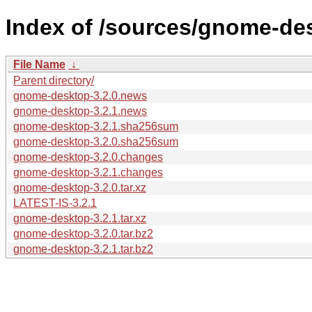
Index of /sources/gnome-des
File Name
↓
Parent directory/
gnome-desktop-3.2.0.news
gnome-desktop-3.2.1.news
gnome-desktop-3.2.1.sha256sum
gnome-desktop-3.2.0.sha256sum
gnome-desktop-3.2.0.changes
gnome-desktop-3.2.1.changes
gnome-desktop-3.2.0.tar.xz
LATEST-IS-3.2.1
gnome-desktop-3.2.1.tar.xz
gnome-desktop-3.2.0.tar.bz2
gnome-desktop-3.2.1.tar.bz2