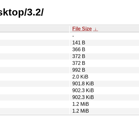
ktop/3.2/
File Size
↓
-
141 B
366 B
372 B
372 B
992 B
2.0 KiB
901.8 KiB
902.3 KiB
902.3 KiB
1.2 MiB
1.2 MiB