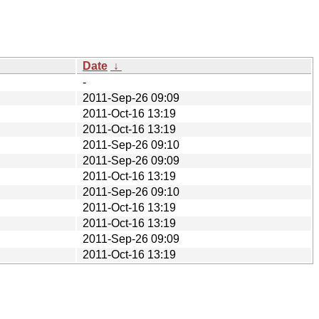
Date
↓
-
2011-Sep-26 09:09
2011-Oct-16 13:19
2011-Oct-16 13:19
2011-Sep-26 09:10
2011-Sep-26 09:09
2011-Oct-16 13:19
2011-Sep-26 09:10
2011-Oct-16 13:19
2011-Oct-16 13:19
2011-Sep-26 09:09
2011-Oct-16 13:19