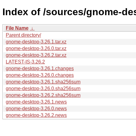
Index of /sources/gnome-des
File Name
↓
Parent directory/
gnome-desktop-3.26.1.tar.xz
gnome-desktop-3.26.0.tar.xz
gnome-desktop-3.26.2.tar.xz
LATEST-IS-3.26.2
gnome-desktop-3.26.1.changes
gnome-desktop-3.26.0.changes
gnome-desktop-3.26.1.sha256sum
gnome-desktop-3.26.0.sha256sum
gnome-desktop-3.26.2.sha256sum
gnome-desktop-3.26.1.news
gnome-desktop-3.26.0.news
gnome-desktop-3.26.2.news