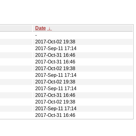
Date
↓
-
2017-Oct-02 19:38
2017-Sep-11 17:14
2017-Oct-31 16:46
2017-Oct-31 16:46
2017-Oct-02 19:38
2017-Sep-11 17:14
2017-Oct-02 19:38
2017-Sep-11 17:14
2017-Oct-31 16:46
2017-Oct-02 19:38
2017-Sep-11 17:14
2017-Oct-31 16:46