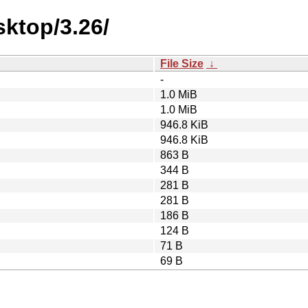
ktop/3.26/
File Size
↓
-
1.0 MiB
1.0 MiB
946.8 KiB
946.8 KiB
863 B
344 B
281 B
281 B
186 B
124 B
71 B
69 B