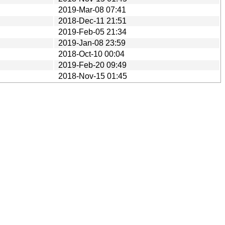
2019-Mar-08 07:41
2018-Dec-11 21:51
2019-Feb-05 21:34
2019-Jan-08 23:59
2018-Oct-10 00:04
2019-Feb-20 09:49
2018-Nov-15 01:45