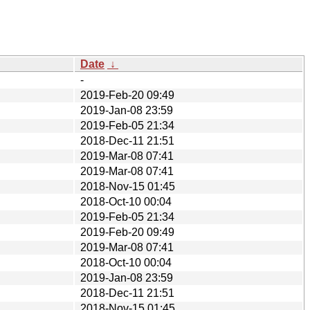
Date
↓
-
2019-Feb-20 09:49
2019-Jan-08 23:59
2019-Feb-05 21:34
2018-Dec-11 21:51
2019-Mar-08 07:41
2019-Mar-08 07:41
2018-Nov-15 01:45
2018-Oct-10 00:04
2019-Feb-05 21:34
2019-Feb-20 09:49
2019-Mar-08 07:41
2018-Oct-10 00:04
2019-Jan-08 23:59
2018-Dec-11 21:51
2018-Nov-15 01:45