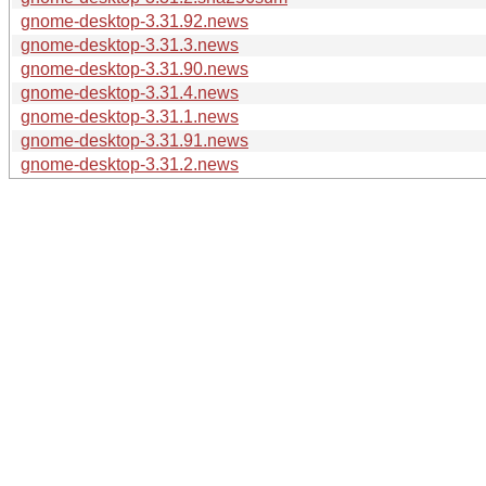
gnome-desktop-3.31.92.news
gnome-desktop-3.31.3.news
gnome-desktop-3.31.90.news
gnome-desktop-3.31.4.news
gnome-desktop-3.31.1.news
gnome-desktop-3.31.91.news
gnome-desktop-3.31.2.news