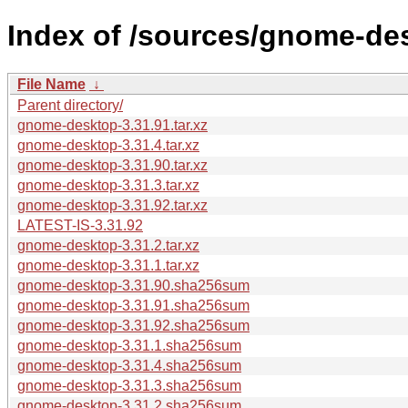
Index of /sources/gnome-des
File Name
↓
Parent directory/
gnome-desktop-3.31.91.tar.xz
gnome-desktop-3.31.4.tar.xz
gnome-desktop-3.31.90.tar.xz
gnome-desktop-3.31.3.tar.xz
gnome-desktop-3.31.92.tar.xz
LATEST-IS-3.31.92
gnome-desktop-3.31.2.tar.xz
gnome-desktop-3.31.1.tar.xz
gnome-desktop-3.31.90.sha256sum
gnome-desktop-3.31.91.sha256sum
gnome-desktop-3.31.92.sha256sum
gnome-desktop-3.31.1.sha256sum
gnome-desktop-3.31.4.sha256sum
gnome-desktop-3.31.3.sha256sum
gnome-desktop-3.31.2.sha256sum