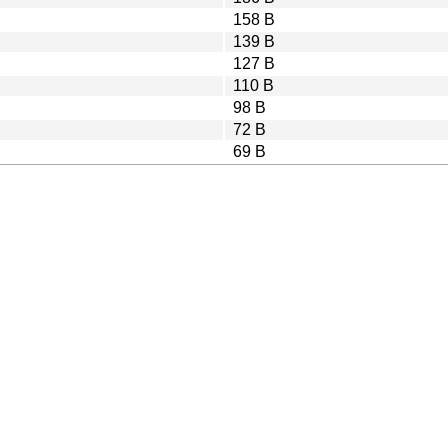
158 B
139 B
127 B
110 B
98 B
72 B
69 B