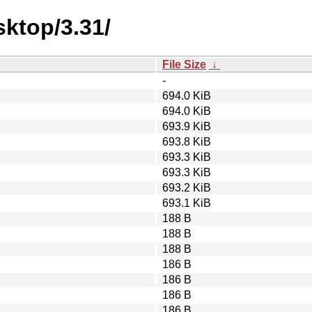
ktop/3.31/
File Size
↓
-
694.0 KiB
694.0 KiB
693.9 KiB
693.8 KiB
693.3 KiB
693.3 KiB
693.2 KiB
693.1 KiB
188 B
188 B
188 B
186 B
186 B
186 B
186 B