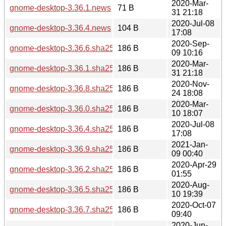
2020-Mar-
gnome-desktop-3.36.1.news
71 B
31 21:18
2020-Jul-08
gnome-desktop-3.36.4.news
104 B
17:08
2020-Sep-
gnome-desktop-3.36.6.sha256sum
186 B
09 10:16
2020-Mar-
gnome-desktop-3.36.1.sha256sum
186 B
31 21:18
2020-Nov-
gnome-desktop-3.36.8.sha256sum
186 B
24 18:08
2020-Mar-
gnome-desktop-3.36.0.sha256sum
186 B
10 18:07
2020-Jul-08
gnome-desktop-3.36.4.sha256sum
186 B
17:08
2021-Jan-
gnome-desktop-3.36.9.sha256sum
186 B
09 00:40
2020-Apr-29
gnome-desktop-3.36.2.sha256sum
186 B
01:55
2020-Aug-
gnome-desktop-3.36.5.sha256sum
186 B
10 19:39
2020-Oct-07
gnome-desktop-3.36.7.sha256sum
186 B
09:40
2020-Jun-