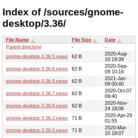
Index of /sources/gnome-
desktop/3.36/
File Name
↓
File Size
↓
Date
↓
Parent directory/
-
-
2020-Aug-
gnome-desktop-3.36.5.news
62 B
10 19:39
2020-Sep-
gnome-desktop-3.36.6.news
62 B
09 10:16
2021-Jan-
gnome-desktop-3.36.9.news
62 B
09 00:40
2020-Oct-07
gnome-desktop-3.36.7.news
62 B
09:40
2020-Nov-
gnome-desktop-3.36.8.news
62 B
24 18:08
2020-Apr-29
gnome-desktop-3.36.2.news
71 B
01:55
2020-Mar-
gnome-desktop-3.36.0.news
71 B
10 18:07