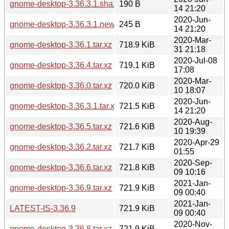
gnome-desktop-3.36.3.1.sha256sum
190 B
14 21:20
2020-Jun-
gnome-desktop-3.36.3.1.news
245 B
14 21:20
2020-Mar-
gnome-desktop-3.36.1.tar.xz
718.9 KiB
31 21:18
2020-Jul-08
gnome-desktop-3.36.4.tar.xz
719.1 KiB
17:08
2020-Mar-
gnome-desktop-3.36.0.tar.xz
720.0 KiB
10 18:07
2020-Jun-
gnome-desktop-3.36.3.1.tar.xz
721.5 KiB
14 21:20
2020-Aug-
gnome-desktop-3.36.5.tar.xz
721.6 KiB
10 19:39
2020-Apr-29
gnome-desktop-3.36.2.tar.xz
721.7 KiB
01:55
2020-Sep-
gnome-desktop-3.36.6.tar.xz
721.8 KiB
09 10:16
2021-Jan-
gnome-desktop-3.36.9.tar.xz
721.9 KiB
09 00:40
2021-Jan-
LATEST-IS-3.36.9
721.9 KiB
09 00:40
2020-Nov-
gnome-desktop-3.36.8.tar.xz
721.9 KiB