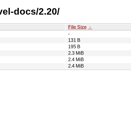
el-docs/2.20/
File Size
↓
-
131 B
195 B
2.3 MiB
2.4 MiB
2.4 MiB