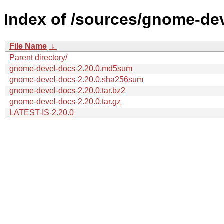
Index of /sources/gnome-dev
File Name
↓
Parent directory/
gnome-devel-docs-2.20.0.md5sum
gnome-devel-docs-2.20.0.sha256sum
gnome-devel-docs-2.20.0.tar.bz2
gnome-devel-docs-2.20.0.tar.gz
LATEST-IS-2.20.0