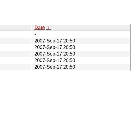
Date
↓
-
2007-Sep-17 20:50
2007-Sep-17 20:50
2007-Sep-17 20:50
2007-Sep-17 20:50
2007-Sep-17 20:50