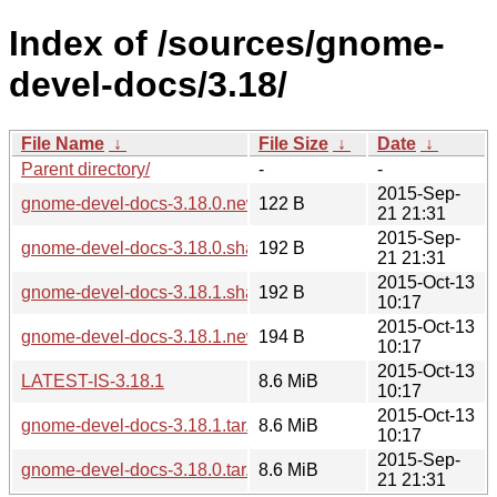
Index of /sources/gnome-
devel-docs/3.18/
File Name
↓
File Size
↓
Date
↓
Parent directory/
-
-
2015-Sep-
gnome-devel-docs-3.18.0.news
122 B
21 21:31
2015-Sep-
gnome-devel-docs-3.18.0.sha256sum
192 B
21 21:31
2015-Oct-13
gnome-devel-docs-3.18.1.sha256sum
192 B
10:17
2015-Oct-13
gnome-devel-docs-3.18.1.news
194 B
10:17
2015-Oct-13
LATEST-IS-3.18.1
8.6 MiB
10:17
2015-Oct-13
gnome-devel-docs-3.18.1.tar.xz
8.6 MiB
10:17
2015-Sep-
gnome-devel-docs-3.18.0.tar.xz
8.6 MiB
21 21:31