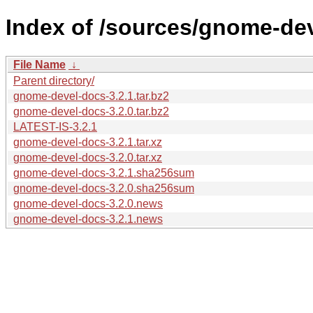
Index of /sources/gnome-dev
File Name
↓
Parent directory/
gnome-devel-docs-3.2.1.tar.bz2
gnome-devel-docs-3.2.0.tar.bz2
LATEST-IS-3.2.1
gnome-devel-docs-3.2.1.tar.xz
gnome-devel-docs-3.2.0.tar.xz
gnome-devel-docs-3.2.1.sha256sum
gnome-devel-docs-3.2.0.sha256sum
gnome-devel-docs-3.2.0.news
gnome-devel-docs-3.2.1.news