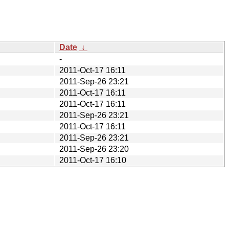
Date
↓
-
2011-Oct-17 16:11
2011-Sep-26 23:21
2011-Oct-17 16:11
2011-Oct-17 16:11
2011-Sep-26 23:21
2011-Oct-17 16:11
2011-Sep-26 23:21
2011-Sep-26 23:20
2011-Oct-17 16:10