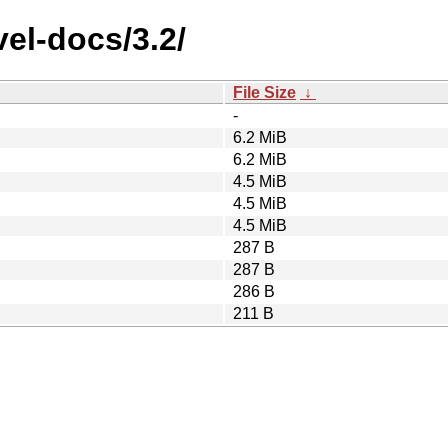
el-docs/3.2/
File Size
↓
-
6.2 MiB
6.2 MiB
4.5 MiB
4.5 MiB
4.5 MiB
287 B
287 B
286 B
211 B