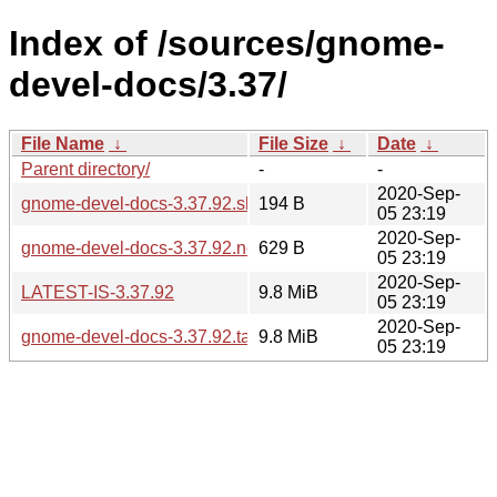
Index of /sources/gnome-
devel-docs/3.37/
File Name
↓
File Size
↓
Date
↓
Parent directory/
-
-
2020-Sep-
gnome-devel-docs-3.37.92.sha256sum
194 B
05 23:19
2020-Sep-
gnome-devel-docs-3.37.92.news
629 B
05 23:19
2020-Sep-
LATEST-IS-3.37.92
9.8 MiB
05 23:19
2020-Sep-
gnome-devel-docs-3.37.92.tar.xz
9.8 MiB
05 23:19