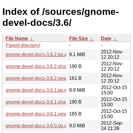
Index of /sources/gnome-
devel-docs/3.6/
File Name
↓
File Size
↓
Date
↓
Parent directory/
-
-
2012-Nov-
gnome-devel-docs-3.6.2.tar.xz
9.1 MiB
12 20:12
2012-Nov-
gnome-devel-docs-3.6.2.sha256sum
190 B
12 20:12
2012-Nov-
gnome-devel-docs-3.6.2.news
161 B
12 20:12
2012-Oct-15
gnome-devel-docs-3.6.1.tar.xz
8.9 MiB
15:00
2012-Oct-15
gnome-devel-docs-3.6.1.sha256sum
190 B
15:00
2012-Oct-15
gnome-devel-docs-3.6.1.news
165 B
15:00
2012-Sep-
gnome-devel-docs-3.6.0.tar.xz
9.0 MiB
24 21:39