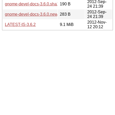
2012-Sep-
gnome-devel-docs-3.6.0.sha256sum
190 B
24 21:39
2012-Sep-
gnome-devel-docs-3.6.0.news
283 B
24 21:39
2012-Nov-
LATEST-IS-3.6.2
9.1 MiB
12 20:12