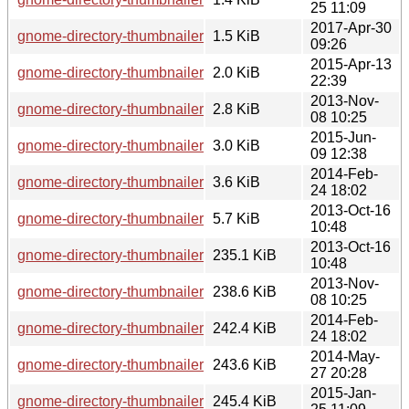
25 11:09
2017-Apr-30
gnome-directory-thumbnailer-0.1.9.changes
1.5 KiB
09:26
2015-Apr-13
gnome-directory-thumbnailer-0.1.5.changes
2.0 KiB
22:39
2013-Nov-
gnome-directory-thumbnailer-0.1.1.changes
2.8 KiB
08 10:25
2015-Jun-
gnome-directory-thumbnailer-0.1.6.changes
3.0 KiB
09 12:38
2014-Feb-
gnome-directory-thumbnailer-0.1.2.changes
3.6 KiB
24 18:02
2013-Oct-16
gnome-directory-thumbnailer-0.1.0.changes
5.7 KiB
10:48
2013-Oct-16
gnome-directory-thumbnailer-0.1.0.tar.xz
235.1 KiB
10:48
2013-Nov-
gnome-directory-thumbnailer-0.1.1.tar.xz
238.6 KiB
08 10:25
2014-Feb-
gnome-directory-thumbnailer-0.1.2.tar.xz
242.4 KiB
24 18:02
2014-May-
gnome-directory-thumbnailer-0.1.3.tar.xz
243.6 KiB
27 20:28
2015-Jan-
gnome-directory-thumbnailer-0.1.4.tar.xz
245.4 KiB