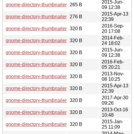
2015-Jun-
gnome-directory-thumbnailer-0.1.6.news
265 B
09 12:38
2015-Apr-13
gnome-directory-thumbnailer-0.1.5.news
276 B
22:39
2016-Sep-
gnome-directory-thumbnailer-0.1.8.sha256sum
320 B
20 17:08
2014-Feb-
gnome-directory-thumbnailer-0.1.2.sha256sum
320 B
24 18:02
2015-Jun-
gnome-directory-thumbnailer-0.1.6.sha256sum
320 B
09 12:38
2016-Feb-
gnome-directory-thumbnailer-0.1.7.sha256sum
320 B
05 20:21
2013-Nov-
gnome-directory-thumbnailer-0.1.1.sha256sum
320 B
08 10:25
2015-Apr-13
gnome-directory-thumbnailer-0.1.5.sha256sum
320 B
22:39
2017-Apr-30
gnome-directory-thumbnailer-0.1.9.sha256sum
320 B
09:26
2013-Oct-16
gnome-directory-thumbnailer-0.1.0.sha256sum
320 B
10:48
2015-Jan-
gnome-directory-thumbnailer-0.1.4.sha256sum
320 B
25 11:09
2014-May-