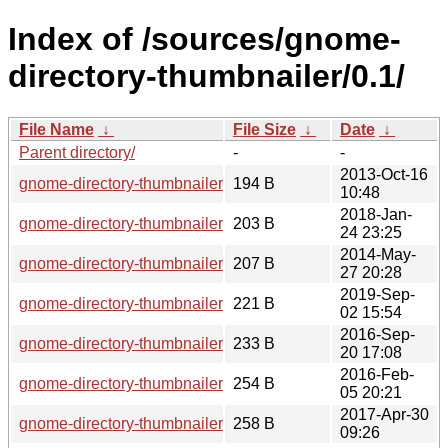
Index of /sources/gnome-
directory-thumbnailer/0.1/
File Name
↓
File Size
↓
Date
↓
Parent directory/
-
-
2013-Oct-16
gnome-directory-thumbnailer-0.1.0.news
194 B
10:48
2018-Jan-
gnome-directory-thumbnailer-0.1.10.news
203 B
24 23:25
2014-May-
gnome-directory-thumbnailer-0.1.3.news
207 B
27 20:28
2019-Sep-
gnome-directory-thumbnailer-0.1.11.news
221 B
02 15:54
2016-Sep-
gnome-directory-thumbnailer-0.1.8.news
233 B
20 17:08
2016-Feb-
gnome-directory-thumbnailer-0.1.7.news
254 B
05 20:21
2017-Apr-30
gnome-directory-thumbnailer-0.1.9.news
258 B
09:26