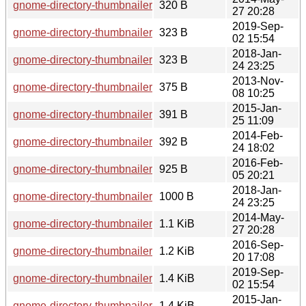
gnome-directory-thumbnailer-0.1.3.sha256sum
320 B
27 20:28
2019-Sep-
gnome-directory-thumbnailer-0.1.11.sha256sum
323 B
02 15:54
2018-Jan-
gnome-directory-thumbnailer-0.1.10.sha256sum
323 B
24 23:25
2013-Nov-
gnome-directory-thumbnailer-0.1.1.news
375 B
08 10:25
2015-Jan-
gnome-directory-thumbnailer-0.1.4.news
391 B
25 11:09
2014-Feb-
gnome-directory-thumbnailer-0.1.2.news
392 B
24 18:02
2016-Feb-
gnome-directory-thumbnailer-0.1.7.changes
925 B
05 20:21
2018-Jan-
gnome-directory-thumbnailer-0.1.10.changes
1000 B
24 23:25
2014-May-
gnome-directory-thumbnailer-0.1.3.changes
1.1 KiB
27 20:28
2016-Sep-
gnome-directory-thumbnailer-0.1.8.changes
1.2 KiB
20 17:08
2019-Sep-
gnome-directory-thumbnailer-0.1.11.changes
1.4 KiB
02 15:54
2015-Jan-
gnome-directory-thumbnailer-0.1.4.changes
1.4 KiB