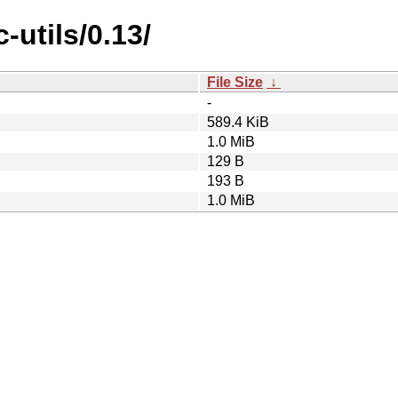
utils/0.13/
File Size
↓
-
589.4 KiB
1.0 MiB
129 B
193 B
1.0 MiB