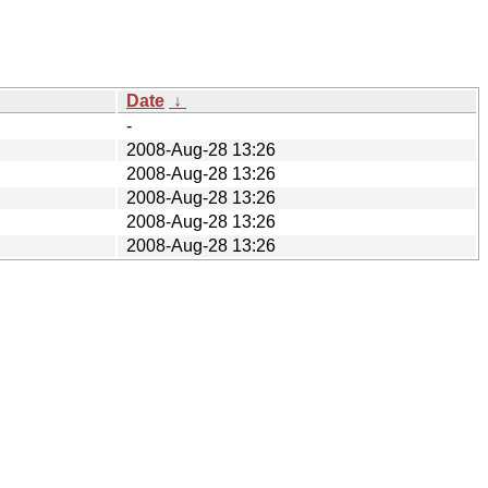
Date
↓
-
2008-Aug-28 13:26
2008-Aug-28 13:26
2008-Aug-28 13:26
2008-Aug-28 13:26
2008-Aug-28 13:26