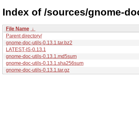
Index of /sources/gnome-doc-
File Name
↓
Parent directory/
gnome-doc-utils-0.13.1.tar.bz2
LATEST-IS-0.13.1
gnome-doc-utils-0.13.1.md5sum
gnome-doc-utils-0.13.1.sha256sum
gnome-doc-utils-0.13.1.tar.gz