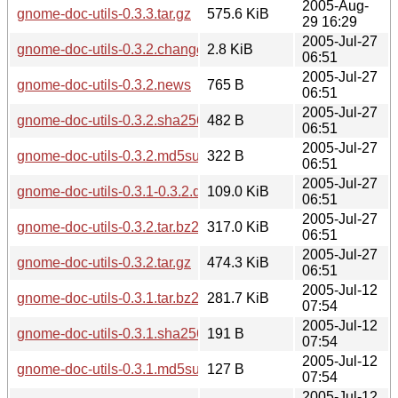
2005-Aug-
gnome-doc-utils-0.3.3.tar.gz
575.6 KiB
29 16:29
2005-Jul-27
gnome-doc-utils-0.3.2.changes
2.8 KiB
06:51
2005-Jul-27
gnome-doc-utils-0.3.2.news
765 B
06:51
2005-Jul-27
gnome-doc-utils-0.3.2.sha256sum
482 B
06:51
2005-Jul-27
gnome-doc-utils-0.3.2.md5sum
322 B
06:51
2005-Jul-27
gnome-doc-utils-0.3.1-0.3.2.diff.gz
109.0 KiB
06:51
2005-Jul-27
gnome-doc-utils-0.3.2.tar.bz2
317.0 KiB
06:51
2005-Jul-27
gnome-doc-utils-0.3.2.tar.gz
474.3 KiB
06:51
2005-Jul-12
gnome-doc-utils-0.3.1.tar.bz2
281.7 KiB
07:54
2005-Jul-12
gnome-doc-utils-0.3.1.sha256sum
191 B
07:54
2005-Jul-12
gnome-doc-utils-0.3.1.md5sum
127 B
07:54
2005-Jul-12