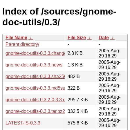
Index of /sources/gnome-
doc-utils/0.3/
File Name
↓
File Size
↓
Date
↓
Parent directory/
-
-
2005-Aug-
gnome-doc-utils-0.3.3.changes
2.3 KiB
29 16:29
2005-Aug-
gnome-doc-utils-0.3.3.news
1.3 KiB
29 16:29
2005-Aug-
gnome-doc-utils-0.3.3.sha256sum
482 B
29 16:29
2005-Aug-
gnome-doc-utils-0.3.3.md5sum
322 B
29 16:29
2005-Aug-
gnome-doc-utils-0.3.2-0.3.3.diff.gz
295.7 KiB
29 16:29
2005-Aug-
gnome-doc-utils-0.3.3.tar.bz2
332.5 KiB
29 16:29
2005-Aug-
LATEST-IS-0.3.3
575.6 KiB
29 16:29