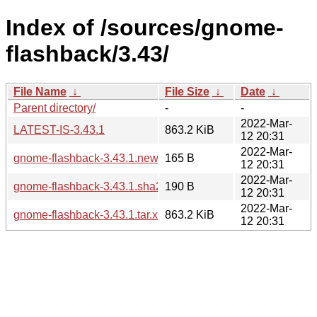
Index of /sources/gnome-
flashback/3.43/
File Name
↓
File Size
↓
Date
↓
Parent directory/
-
-
2022-Mar-
LATEST-IS-3.43.1
863.2 KiB
12 20:31
2022-Mar-
gnome-flashback-3.43.1.news
165 B
12 20:31
2022-Mar-
gnome-flashback-3.43.1.sha256sum
190 B
12 20:31
2022-Mar-
gnome-flashback-3.43.1.tar.xz
863.2 KiB
12 20:31