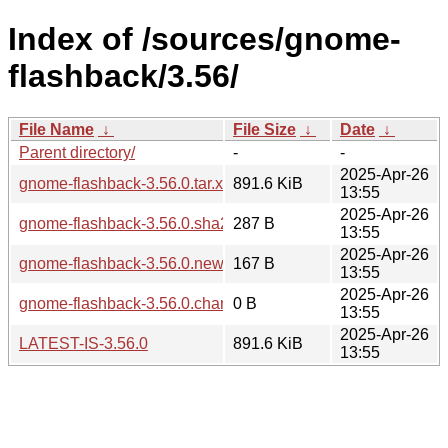
Index of /sources/gnome-
flashback/3.56/
File Name
↓
File Size
↓
Date
↓
Parent directory/
-
-
2025-Apr-26
gnome-flashback-3.56.0.tar.xz
891.6 KiB
13:55
2025-Apr-26
gnome-flashback-3.56.0.sha256sum
287 B
13:55
2025-Apr-26
gnome-flashback-3.56.0.news
167 B
13:55
2025-Apr-26
gnome-flashback-3.56.0.changes
0 B
13:55
2025-Apr-26
LATEST-IS-3.56.0
891.6 KiB
13:55