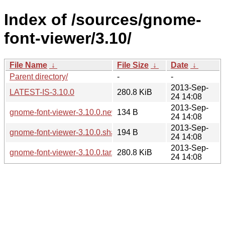
Index of /sources/gnome-
font-viewer/3.10/
File Name
↓
File Size
↓
Date
↓
Parent directory/
-
-
2013-Sep-
LATEST-IS-3.10.0
280.8 KiB
24 14:08
2013-Sep-
gnome-font-viewer-3.10.0.news
134 B
24 14:08
2013-Sep-
gnome-font-viewer-3.10.0.sha256sum
194 B
24 14:08
2013-Sep-
gnome-font-viewer-3.10.0.tar.xz
280.8 KiB
24 14:08