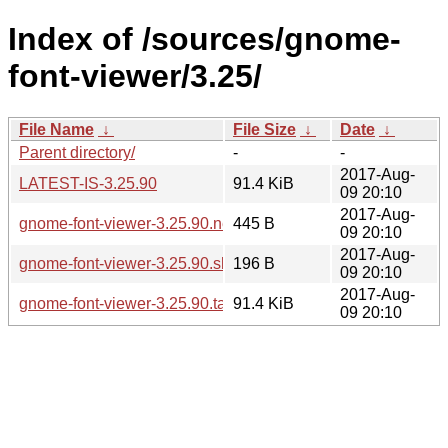
Index of /sources/gnome-
font-viewer/3.25/
File Name
↓
File Size
↓
Date
↓
Parent directory/
-
-
2017-Aug-
LATEST-IS-3.25.90
91.4 KiB
09 20:10
2017-Aug-
gnome-font-viewer-3.25.90.news
445 B
09 20:10
2017-Aug-
gnome-font-viewer-3.25.90.sha256sum
196 B
09 20:10
2017-Aug-
gnome-font-viewer-3.25.90.tar.xz
91.4 KiB
09 20:10