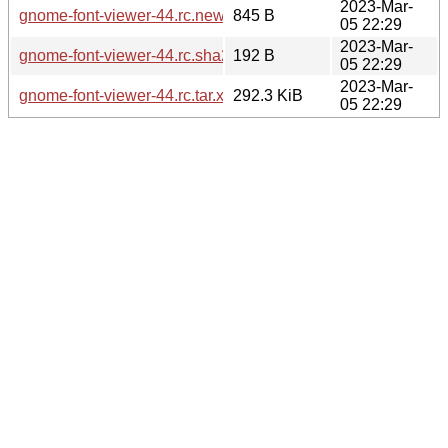
2023-Mar-
gnome-font-viewer-44.rc.news
845 B
05 22:29
2023-Mar-
gnome-font-viewer-44.rc.sha256sum
192 B
05 22:29
2023-Mar-
gnome-font-viewer-44.rc.tar.xz
292.3 KiB
05 22:29