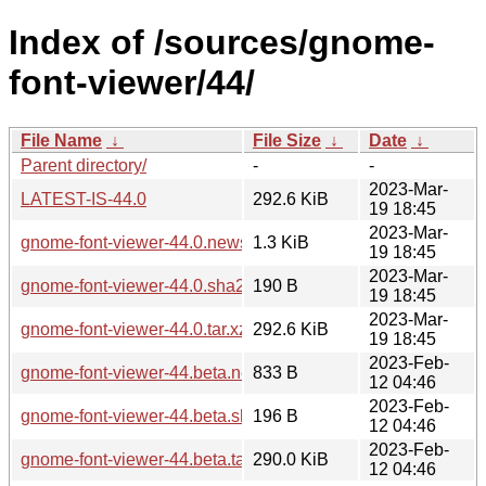
Index of /sources/gnome-
font-viewer/44/
File Name
↓
File Size
↓
Date
↓
Parent directory/
-
-
2023-Mar-
LATEST-IS-44.0
292.6 KiB
19 18:45
2023-Mar-
gnome-font-viewer-44.0.news
1.3 KiB
19 18:45
2023-Mar-
gnome-font-viewer-44.0.sha256sum
190 B
19 18:45
2023-Mar-
gnome-font-viewer-44.0.tar.xz
292.6 KiB
19 18:45
2023-Feb-
gnome-font-viewer-44.beta.news
833 B
12 04:46
2023-Feb-
gnome-font-viewer-44.beta.sha256sum
196 B
12 04:46
2023-Feb-
gnome-font-viewer-44.beta.tar.xz
290.0 KiB
12 04:46