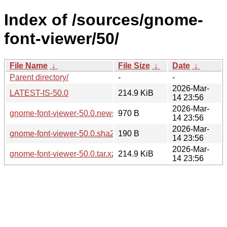
Index of /sources/gnome-
font-viewer/50/
File Name
↓
File Size
↓
Date
↓
Parent directory/
-
-
2026-Mar-
LATEST-IS-50.0
214.9 KiB
14 23:56
2026-Mar-
gnome-font-viewer-50.0.news
970 B
14 23:56
2026-Mar-
gnome-font-viewer-50.0.sha256sum
190 B
14 23:56
2026-Mar-
gnome-font-viewer-50.0.tar.xz
214.9 KiB
14 23:56