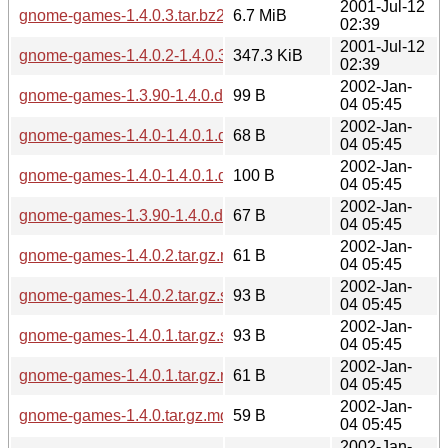
2001-Jul-12
gnome-games-1.4.0.3.tar.bz2
6.7 MiB
02:39
2001-Jul-12
gnome-games-1.4.0.2-1.4.0.3.diff.gz
347.3 KiB
02:39
2002-Jan-
gnome-games-1.3.90-1.4.0.diff.gz.sha256sum
99 B
04 05:45
2002-Jan-
gnome-games-1.4.0-1.4.0.1.diff.gz.md5
68 B
04 05:45
2002-Jan-
gnome-games-1.4.0-1.4.0.1.diff.gz.sha256sum
100 B
04 05:45
2002-Jan-
gnome-games-1.3.90-1.4.0.diff.gz.md5
67 B
04 05:45
2002-Jan-
gnome-games-1.4.0.2.tar.gz.md5
61 B
04 05:45
2002-Jan-
gnome-games-1.4.0.2.tar.gz.sha256sum
93 B
04 05:45
2002-Jan-
gnome-games-1.4.0.1.tar.gz.sha256sum
93 B
04 05:45
2002-Jan-
gnome-games-1.4.0.1.tar.gz.md5
61 B
04 05:45
2002-Jan-
gnome-games-1.4.0.tar.gz.md5
59 B
04 05:45
2002-Jan-