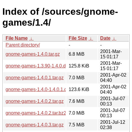
Index of /sources/gnome-
games/1.4/
File Name
↓
File Size
↓
Date
↓
Parent directory/
-
-
2001-Mar-
gnome-games-1.4.0.tar.gz
6.8 MiB
15 01:17
2001-Mar-
gnome-games-1.3.90-1.4.0.diff.gz
125.8 KiB
15 01:17
2001-Apr-02
gnome-games-1.4.0.1.tar.gz
7.0 MiB
04:40
2001-Apr-02
gnome-games-1.4.0-1.4.0.1.diff.gz
123.6 KiB
04:40
2001-Jul-07
gnome-games-1.4.0.2.tar.gz
7.6 MiB
00:13
2001-Jul-07
gnome-games-1.4.0.2.tar.bz2
7.0 MiB
00:13
2001-Jul-12
gnome-games-1.4.0.3.tar.gz
7.5 MiB
02:38