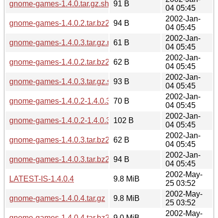
gnome-games-1.4.0.tar.gz.sha256sum
91 B
04 05:45
2002-Jan-
gnome-games-1.4.0.2.tar.bz2.sha256sum
94 B
04 05:45
2002-Jan-
gnome-games-1.4.0.3.tar.gz.md5
61 B
04 05:45
2002-Jan-
gnome-games-1.4.0.2.tar.bz2.md5
62 B
04 05:45
2002-Jan-
gnome-games-1.4.0.3.tar.gz.sha256sum
93 B
04 05:45
2002-Jan-
gnome-games-1.4.0.2-1.4.0.3.diff.gz.md5
70 B
04 05:45
2002-Jan-
gnome-games-1.4.0.2-1.4.0.3.diff.gz.sha256sum
102 B
04 05:45
2002-Jan-
gnome-games-1.4.0.3.tar.bz2.md5
62 B
04 05:45
2002-Jan-
gnome-games-1.4.0.3.tar.bz2.sha256sum
94 B
04 05:45
2002-May-
LATEST-IS-1.4.0.4
9.8 MiB
25 03:52
2002-May-
gnome-games-1.4.0.4.tar.gz
9.8 MiB
25 03:52
2002-May-
gnome-games-1.4.0.4.tar.bz2
9.0 MiB