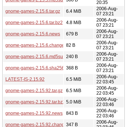
20:35
2006-Aug-
gnome-games-2.15.6.tar.gz
6.4 MiB
07 23:21
2006-Aug-
gnome-games-2.15.6.tar.bz2
4.8 MiB
07 23:21
2006-Aug-
gnome-games-2.15.6.news
679 B
07 23:21
2006-Aug-
gnome-games-2.15.6.changes
82 B
07 23:21
2006-Aug-
gnome-games-2.15.6.md5sum
240 B
07 23:21
2006-Aug-
gnome-games-2.15.6.sha256sum
368 B
07 23:21
2006-Aug-
LATEST-IS-2.15.92
6.5 MiB
22 03:45
2006-Aug-
gnome-games-2.15.92.tar.gz
6.5 MiB
22 03:45
2006-Aug-
gnome-games-2.15.92.tar.bz2
5.0 MiB
22 03:46
2006-Aug-
gnome-games-2.15.92.news
843 B
22 03:46
2006-Aug-
gnome-games-2.15.92.changes
347 B