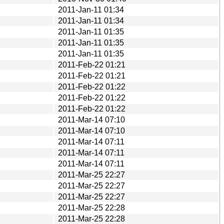
2011-Jan-11 01:34
2011-Jan-11 01:34
2011-Jan-11 01:35
2011-Jan-11 01:35
2011-Jan-11 01:35
2011-Feb-22 01:21
2011-Feb-22 01:21
2011-Feb-22 01:22
2011-Feb-22 01:22
2011-Feb-22 01:22
2011-Mar-14 07:10
2011-Mar-14 07:10
2011-Mar-14 07:11
2011-Mar-14 07:11
2011-Mar-14 07:11
2011-Mar-25 22:27
2011-Mar-25 22:27
2011-Mar-25 22:27
2011-Mar-25 22:28
2011-Mar-25 22:28