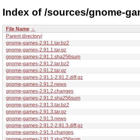
Index of /sources/gnome-ga
File Name
↓
Parent directory/
gnome-games-2.91.1.tar.bz2
gnome-games-2.91.1.tar.gz
gnome-games-2.91.1.sha256sum
gnome-games-2.91.2.tar.bz2
gnome-games-2.91.2.tar.gz
gnome-games-2.91.1-2.91.2.diff.gz
gnome-games-2.91.2.news
gnome-games-2.91.2.changes
gnome-games-2.91.2.sha256sum
gnome-games-2.91.3.tar.bz2
gnome-games-2.91.3.tar.gz
gnome-games-2.91.3.news
gnome-games-2.91.2-2.91.3.diff.gz
gnome-games-2.91.3.changes
gnome-games-2.91.3.sha256sum