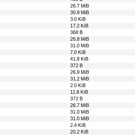
26.7 MiB
30.9 MiB
3.0 KiB
17.2 KiB
368 B
26.8 MiB
31.0 MiB
7.0 KiB
41.8 KiB
372 B
26.9 MiB
31.2 MiB
2.0 KiB
11.8 KiB
372 B
26.7 MiB
31.0 MiB
31.0 MiB
2.4 KiB
20.2 KiB