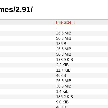
mes/2.91/
File Size
↓
-
26.6 MiB
30.8 MiB
185 B
26.6 MiB
30.8 MiB
178.9 KiB
2.2 KiB
11.7 KiB
468 B
26.6 MiB
30.8 MiB
1.4 KiB
136.2 KiB
9.0 KiB
468 B