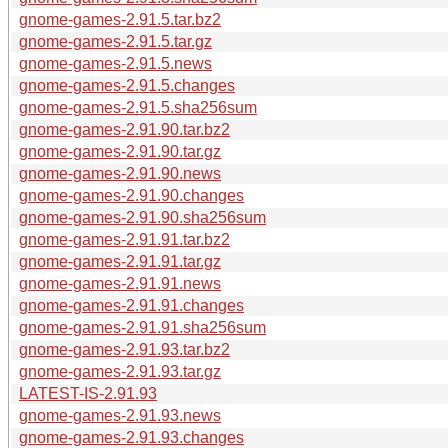
gnome-games-2.91.5.tar.bz2
gnome-games-2.91.5.tar.gz
gnome-games-2.91.5.news
gnome-games-2.91.5.changes
gnome-games-2.91.5.sha256sum
gnome-games-2.91.90.tar.bz2
gnome-games-2.91.90.tar.gz
gnome-games-2.91.90.news
gnome-games-2.91.90.changes
gnome-games-2.91.90.sha256sum
gnome-games-2.91.91.tar.bz2
gnome-games-2.91.91.tar.gz
gnome-games-2.91.91.news
gnome-games-2.91.91.changes
gnome-games-2.91.91.sha256sum
gnome-games-2.91.93.tar.bz2
gnome-games-2.91.93.tar.gz
LATEST-IS-2.91.93
gnome-games-2.91.93.news
gnome-games-2.91.93.changes