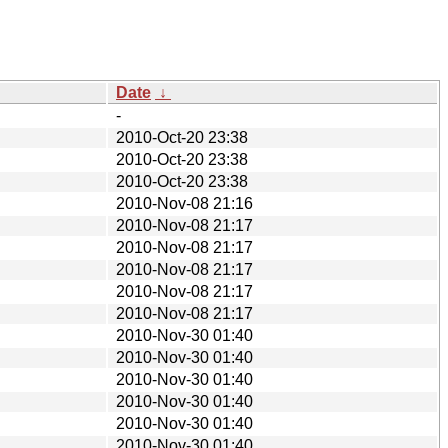
Date
↓
-
2010-Oct-20 23:38
2010-Oct-20 23:38
2010-Oct-20 23:38
2010-Nov-08 21:16
2010-Nov-08 21:17
2010-Nov-08 21:17
2010-Nov-08 21:17
2010-Nov-08 21:17
2010-Nov-08 21:17
2010-Nov-30 01:40
2010-Nov-30 01:40
2010-Nov-30 01:40
2010-Nov-30 01:40
2010-Nov-30 01:40
2010-Nov-30 01:40