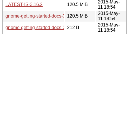
2015-May-
LATEST-IS-3.16.2
120.5 MiB
11 18:54
2015-May-
gnome-getting-started-docs-3.16.2.tar.xz
120.5 MiB
11 18:54
2015-May-
gnome-getting-started-docs-3.16.2.sha256sum
212 B
11 18:54