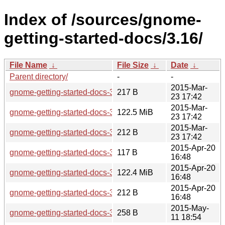
Index of /sources/gnome-
getting-started-docs/3.16/
File Name
↓
File Size
↓
Date
↓
Parent directory/
-
-
2015-Mar-
gnome-getting-started-docs-3.16.0.news
217 B
23 17:42
2015-Mar-
gnome-getting-started-docs-3.16.0.tar.xz
122.5 MiB
23 17:42
2015-Mar-
gnome-getting-started-docs-3.16.0.sha256sum
212 B
23 17:42
2015-Apr-20
gnome-getting-started-docs-3.16.1.news
117 B
16:48
2015-Apr-20
gnome-getting-started-docs-3.16.1.tar.xz
122.4 MiB
16:48
2015-Apr-20
gnome-getting-started-docs-3.16.1.sha256sum
212 B
16:48
2015-May-
gnome-getting-started-docs-3.16.2.news
258 B
11 18:54