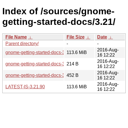
Index of /sources/gnome-
getting-started-docs/3.21/
File Name
↓
File Size
↓
Date
↓
Parent directory/
-
-
2016-Aug-
gnome-getting-started-docs-3.21.90.tar.xz
113.6 MiB
16 12:22
2016-Aug-
gnome-getting-started-docs-3.21.90.sha256sum
214 B
16 12:22
2016-Aug-
gnome-getting-started-docs-3.21.90.news
452 B
16 12:22
2016-Aug-
LATEST-IS-3.21.90
113.6 MiB
16 12:22