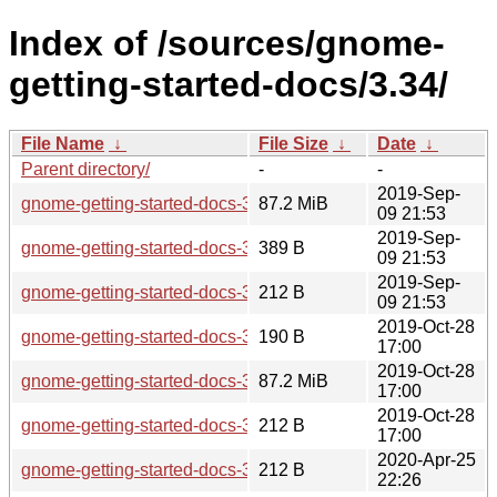
Index of /sources/gnome-
getting-started-docs/3.34/
File Name
↓
File Size
↓
Date
↓
Parent directory/
-
-
2019-Sep-
gnome-getting-started-docs-3.34.0.tar.xz
87.2 MiB
09 21:53
2019-Sep-
gnome-getting-started-docs-3.34.0.news
389 B
09 21:53
2019-Sep-
gnome-getting-started-docs-3.34.0.sha256sum
212 B
09 21:53
2019-Oct-28
gnome-getting-started-docs-3.34.1.news
190 B
17:00
2019-Oct-28
gnome-getting-started-docs-3.34.1.tar.xz
87.2 MiB
17:00
2019-Oct-28
gnome-getting-started-docs-3.34.1.sha256sum
212 B
17:00
2020-Apr-25
gnome-getting-started-docs-3.34.2.sha256sum
212 B
22:26