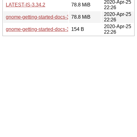
2020-Apr-25
LATEST-IS-3.34.2
78.8 MiB
22:26
2020-Apr-25
gnome-getting-started-docs-3.34.2.tar.xz
78.8 MiB
22:26
2020-Apr-25
gnome-getting-started-docs-3.34.2.news
154 B
22:26