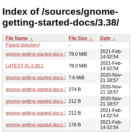
Index of /sources/gnome-
getting-started-docs/3.38/
File Name
↓
File Size
↓
Date
↓
Parent directory/
-
-
2021-Feb-
gnome-getting-started-docs-3.38.1.tar.xz
78.0 MiB
14 02:54
2021-Feb-
LATEST-IS-3.38.1
78.0 MiB
14 02:54
2020-Nov-
gnome-getting-started-docs-3.38.0.tar.xz
7.6 MiB
21 18:57
2020-Nov-
gnome-getting-started-docs-3.38.0.news
274 B
21 18:57
2020-Nov-
gnome-getting-started-docs-3.38.0.sha256sum
212 B
21 18:57
2021-Feb-
gnome-getting-started-docs-3.38.1.sha256sum
212 B
14 02:54
2021-Feb-
gnome-getting-started-docs-3.38.1.news
176 B
14 02:54