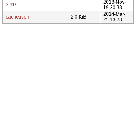
2013-Nov-
3.11/
-
19 20:38
2014-Mar-
cache.json
2.0 KiB
25 13:23