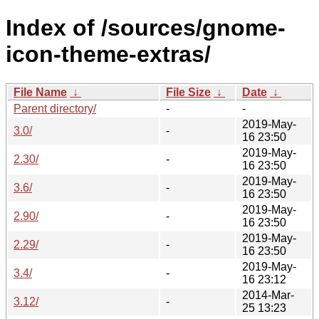
Index of /sources/gnome-
icon-theme-extras/
File Name
↓
File Size
↓
Date
↓
Parent directory/
-
-
2019-May-
3.0/
-
16 23:50
2019-May-
2.30/
-
16 23:50
2019-May-
3.6/
-
16 23:50
2019-May-
2.90/
-
16 23:50
2019-May-
2.29/
-
16 23:50
2019-May-
3.4/
-
16 23:12
2014-Mar-
3.12/
-
25 13:23