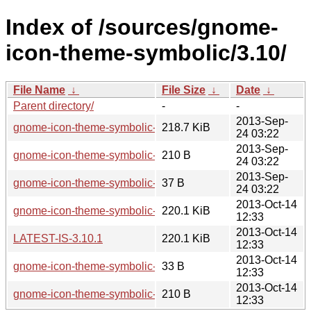
Index of /sources/gnome-
icon-theme-symbolic/3.10/
File Name
↓
File Size
↓
Date
↓
Parent directory/
-
-
2013-Sep-
gnome-icon-theme-symbolic-3.10.0.tar.xz
218.7 KiB
24 03:22
2013-Sep-
gnome-icon-theme-symbolic-3.10.0.sha256sum
210 B
24 03:22
2013-Sep-
gnome-icon-theme-symbolic-3.10.0.news
37 B
24 03:22
2013-Oct-14
gnome-icon-theme-symbolic-3.10.1.tar.xz
220.1 KiB
12:33
2013-Oct-14
LATEST-IS-3.10.1
220.1 KiB
12:33
2013-Oct-14
gnome-icon-theme-symbolic-3.10.1.news
33 B
12:33
2013-Oct-14
gnome-icon-theme-symbolic-3.10.1.sha256sum
210 B
12:33