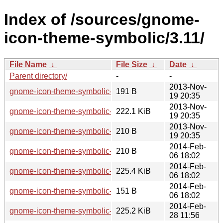
Index of /sources/gnome-
icon-theme-symbolic/3.11/
File Name
↓
File Size
↓
Date
↓
Parent directory/
-
-
2013-Nov-
gnome-icon-theme-symbolic-3.11.2.news
191 B
19 20:35
2013-Nov-
gnome-icon-theme-symbolic-3.11.2.tar.xz
222.1 KiB
19 20:35
2013-Nov-
gnome-icon-theme-symbolic-3.11.2.sha256sum
210 B
19 20:35
2014-Feb-
gnome-icon-theme-symbolic-3.11.5.sha256sum
210 B
06 18:02
2014-Feb-
gnome-icon-theme-symbolic-3.11.5.tar.xz
225.4 KiB
06 18:02
2014-Feb-
gnome-icon-theme-symbolic-3.11.5.news
151 B
06 18:02
2014-Feb-
gnome-icon-theme-symbolic-3.11.91.tar.xz
225.2 KiB
28 11:56