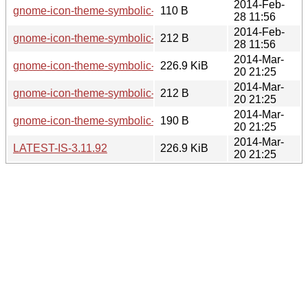
2014-Feb-
gnome-icon-theme-symbolic-3.11.91.news
110 B
28 11:56
2014-Feb-
gnome-icon-theme-symbolic-3.11.91.sha256sum
212 B
28 11:56
2014-Mar-
gnome-icon-theme-symbolic-3.11.92.tar.xz
226.9 KiB
20 21:25
2014-Mar-
gnome-icon-theme-symbolic-3.11.92.sha256sum
212 B
20 21:25
2014-Mar-
gnome-icon-theme-symbolic-3.11.92.news
190 B
20 21:25
2014-Mar-
LATEST-IS-3.11.92
226.9 KiB
20 21:25