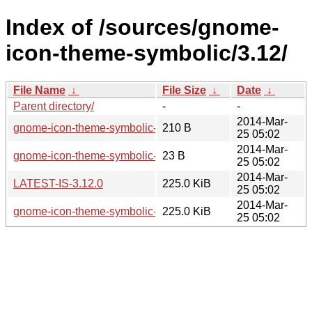
Index of /sources/gnome-
icon-theme-symbolic/3.12/
File Name
↓
File Size
↓
Date
↓
Parent directory/
-
-
2014-Mar-
gnome-icon-theme-symbolic-3.12.0.sha256sum
210 B
25 05:02
2014-Mar-
gnome-icon-theme-symbolic-3.12.0.news
23 B
25 05:02
2014-Mar-
LATEST-IS-3.12.0
225.0 KiB
25 05:02
2014-Mar-
gnome-icon-theme-symbolic-3.12.0.tar.xz
225.0 KiB
25 05:02