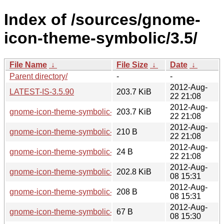
Index of /sources/gnome-
icon-theme-symbolic/3.5/
File Name
↓
File Size
↓
Date
↓
Parent directory/
-
-
2012-Aug-
LATEST-IS-3.5.90
203.7 KiB
22 21:08
2012-Aug-
gnome-icon-theme-symbolic-3.5.90.tar.xz
203.7 KiB
22 21:08
2012-Aug-
gnome-icon-theme-symbolic-3.5.90.sha256sum
210 B
22 21:08
2012-Aug-
gnome-icon-theme-symbolic-3.5.90.news
24 B
22 21:08
2012-Aug-
gnome-icon-theme-symbolic-3.5.5.tar.xz
202.8 KiB
08 15:31
2012-Aug-
gnome-icon-theme-symbolic-3.5.5.sha256sum
208 B
08 15:31
2012-Aug-
gnome-icon-theme-symbolic-3.5.5.news
67 B
08 15:30