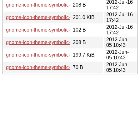
2012-Jul-16
gnome-icon-theme-symbolic-3.5.4.sha256sum
208 B
17:42
2012-Jul-16
gnome-icon-theme-symbolic-3.5.4.tar.xz
201.0 KiB
17:42
2012-Jul-16
gnome-icon-theme-symbolic-3.5.4.news
102 B
17:42
2012-Jun-
gnome-icon-theme-symbolic-3.5.2.sha256sum
208 B
05 10:43
2012-Jun-
gnome-icon-theme-symbolic-3.5.2.tar.xz
199.7 KiB
05 10:43
2012-Jun-
gnome-icon-theme-symbolic-3.5.2.news
70 B
05 10:43