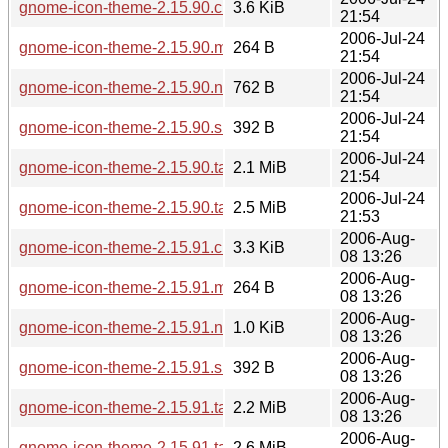
gnome-icon-theme-2.15.90.changes
3.6 KiB
21:54
2006-Jul-24
gnome-icon-theme-2.15.90.md5sum
264 B
21:54
2006-Jul-24
gnome-icon-theme-2.15.90.news
762 B
21:54
2006-Jul-24
gnome-icon-theme-2.15.90.sha256sum
392 B
21:54
2006-Jul-24
gnome-icon-theme-2.15.90.tar.bz2
2.1 MiB
21:54
2006-Jul-24
gnome-icon-theme-2.15.90.tar.gz
2.5 MiB
21:53
2006-Aug-
gnome-icon-theme-2.15.91.changes
3.3 KiB
08 13:26
2006-Aug-
gnome-icon-theme-2.15.91.md5sum
264 B
08 13:26
2006-Aug-
gnome-icon-theme-2.15.91.news
1.0 KiB
08 13:26
2006-Aug-
gnome-icon-theme-2.15.91.sha256sum
392 B
08 13:26
2006-Aug-
gnome-icon-theme-2.15.91.tar.bz2
2.2 MiB
08 13:26
2006-Aug-
gnome-icon-theme-2.15.91.tar.gz
2.6 MiB