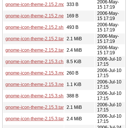
2006-May-
gnome-icon-theme-2.15.2.md5sum
333 B
15 17:19
2006-May-
gnome-icon-theme-2.15.2.news
169 B
15 17:19
2006-May-
gnome-icon-theme-2.15.2.sha256sum
493 B
15 17:19
2006-May-
gnome-icon-theme-2.15.2.tar.bz2
2.1 MiB
15 17:19
2006-May-
gnome-icon-theme-2.15.2.tar.gz
2.4 MiB
15 17:19
2006-Jul-10
gnome-icon-theme-2.15.3.changes
8.5 KiB
17:15
2006-Jul-10
gnome-icon-theme-2.15.3.md5sum
260 B
17:15
2006-Jul-10
gnome-icon-theme-2.15.3.news
1.1 KiB
17:15
2006-Jul-10
gnome-icon-theme-2.15.3.sha256sum
388 B
17:15
2006-Jul-10
gnome-icon-theme-2.15.3.tar.bz2
2.1 MiB
17:15
2006-Jul-10
gnome-icon-theme-2.15.3.tar.gz
2.4 MiB
17:15
2006-Jul-24