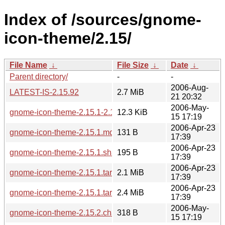
Index of /sources/gnome-
icon-theme/2.15/
File Name
↓
File Size
↓
Date
↓
Parent directory/
-
-
2006-Aug-
LATEST-IS-2.15.92
2.7 MiB
21 20:32
2006-May-
gnome-icon-theme-2.15.1-2.15.2.diff.gz
12.3 KiB
15 17:19
2006-Apr-23
gnome-icon-theme-2.15.1.md5sum
131 B
17:39
2006-Apr-23
gnome-icon-theme-2.15.1.sha256sum
195 B
17:39
2006-Apr-23
gnome-icon-theme-2.15.1.tar.bz2
2.1 MiB
17:39
2006-Apr-23
gnome-icon-theme-2.15.1.tar.gz
2.4 MiB
17:39
2006-May-
gnome-icon-theme-2.15.2.changes
318 B
15 17:19